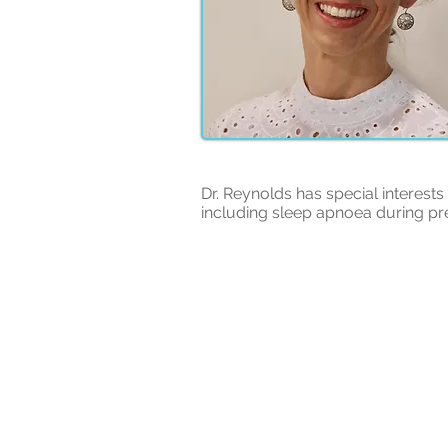
Dr. Reynolds has special interest
including sleep apnoea during p