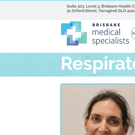
Suite 303, Level 3, Brisbane Health 
51 Orford Street. Tarragindi QLD 4121
Respirat