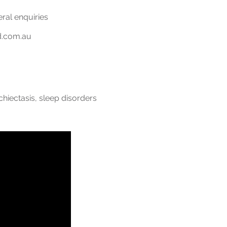
eral enquiries
d.com.au
chiectasis, sleep disorders