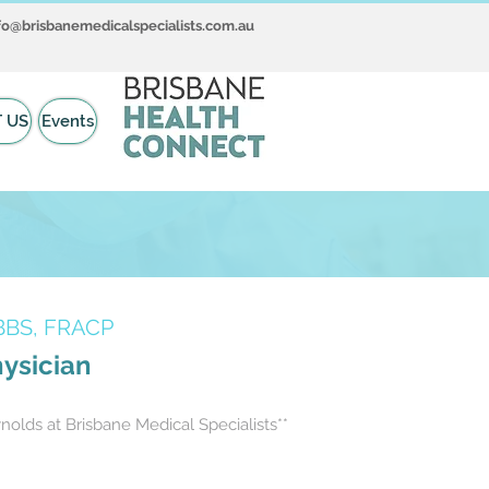
fo@brisbanemedicalspecialists.com.au
 US
Events
BBS, FRACP
hysician
olds at Brisbane Medical Specialists**