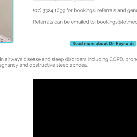
(07) 3324 1699 for bookings, referrals and gen
Referrals can be emailed to:
bookings@tolme
Read more about Dr. Reynolds
s in airways disease and sleep disorders including COPD, bron
regnancy and obstructive sleep apnoea.