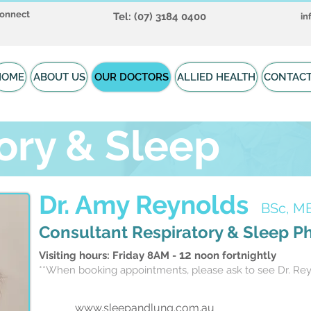
Connect
Tel: (07) 3184 0400
in
HOME
ABOUT US
OUR DOCTORS
ALLIED HEALTH
CONTACT
ory & Sleep
Dr. Amy Reynolds
BSc, M
Consultant Respiratory & Sleep P
12
Visiting hours: Friday 8AM -
noon fortnightly
**When booking appointments, please ask to see Dr. Reyn
www.sleepandlung.com.au