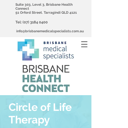
Suite 303, Level 3, Brisbane Health
Connect
51 Orford Street. Tarragindi QLD 4121
Tel:
(07) 3184 0400
info@brisbanemedicalspecialists.com.au
Circle of Life
Therapy