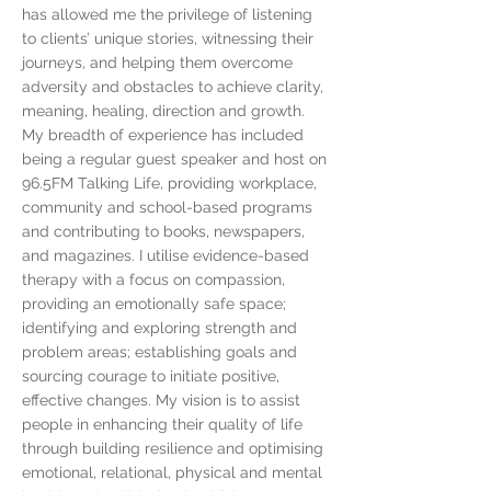
has allowed me the privilege of listening
to clients’ unique stories, witnessing their
journeys, and helping them overcome
adversity and obstacles to achieve clarity,
meaning, healing, direction and growth.
My breadth of experience has included
being a regular guest speaker and host on
96.5FM Talking Life, providing workplace,
community and school-based programs
and contributing to books, newspapers,
and magazines. I utilise evidence-based
therapy with a focus on compassion,
providing an emotionally safe space;
identifying and exploring strength and
problem areas; establishing goals and
sourcing courage to initiate positive,
effective changes. My vision is to assist
people in enhancing their quality of life
through building resilience and optimising
emotional, relational, physical and mental