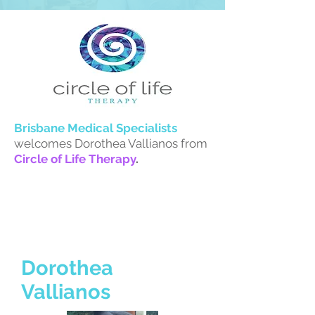
Brisbane Medical S
pecialists
welcomes Dorothea Vallianos from
Circle of Life Therapy
.
Dorothea
Vallianos