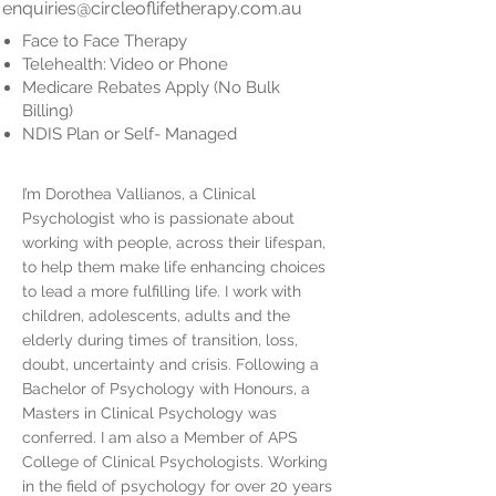
enquiries@circleoflifetherapy.com.au
Face to Face Therapy
Telehealth: Video or Phone
Medicare Rebates Apply (No Bulk
Billing)
NDIS Plan or Self- Managed
I’m Dorothea Vallianos, a Clinical
Psychologist who is passionate about
working with people, across their lifespan,
to help them make life enhancing choices
to lead a more fulfilling life. I work with
children, adolescents, adults and the
elderly during times of transition, loss,
doubt, uncertainty and crisis. Following a
Bachelor of Psychology with Honours, a
Masters in Clinical Psychology was
conferred. I am also a Member of APS
College of Clinical Psychologists. Working
in the field of psychology for over 20 years