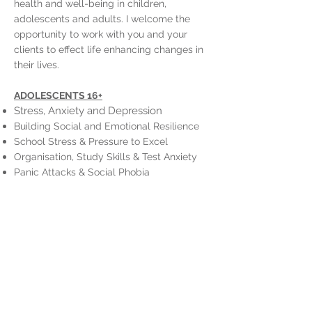
health and well-being in children,
adolescents and adults. I welcome the
opportunity to work with you and your
clients to effect life enhancing changes in
their lives.
ADOLESCENTS 16+
Stress, Anxiety and Depression
Building Social and Emotional Resilience
School Stress & Pressure to Excel
Organisation, Study Skills & Test Anxiety
Panic Attacks & Social Phobia
Find Direction, Meaning and Purpose
ADULTS
Depression, Stress, Anxiety
Generalised Anxiety Disorder (GAD), Panic
Attacks, Phobias
Managing Interpersonal Family
Interactions
Grief and Loss