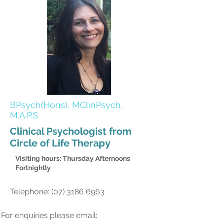
BPsych(Hons), MClinPsych,
M.A.P.S
Clinical Psychologist from
Circle of Life Therapy
Visiting hours: Thursday Afternoons
Fortnightly
Telephone:
(07) 3186 6963
For enquiries please email: